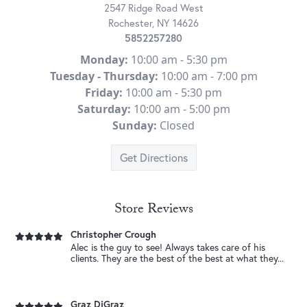
2547 Ridge Road West
Rochester, NY 14626
Jeb Guler-Carrasquillo
Tyler helped me design the perfect ring for my
New Photo Posted
5852257280
fiance. Thanks so much.
Congratulations to our , Kenny and Jada ! Wishing you so much
Monday:
10:00 am - 5:30 pm
love and happiness. ...
Tuesday - Thursday:
10:00 am - 7:00 pm
Friday:
10:00 am - 5:30 pm
Bertha Bellamy
I like it I always find what I need
New Photo Posted
Saturday:
10:00 am - 5:00 pm
Not sure what to get Dad for Father’s Day? You can never go
Sunday:
Closed
wrong with gold. From chains and brac...
Get Directions
Leave It To Me Sports Segment
Tyler provided GRADE A customer service and went
New Photo Posted
above and beyond to make sure that we were able
He’s been there for every milestone. This Father’s Day, give him a
to...
timepiece that celebrates the...
Store Reviews
Christopher Crough
Alec is the guy to see! Always takes care of his
New Video Posted
clients. They are the best of the best at what they...
Gemstones for every occasion. 💐 • • •
Graz DiGraz