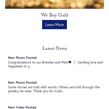
New Video Posted
Gemstones for every occasion. 💐 • • •
We Buy Gold
Learn More
New Photo Posted
Send this to someone who needs the hint… 👀 • • •
Latest News
New Photo Posted
Congratulations to our Brendan and Mini!❤️ 💍 Sending love and
happiness to y...
New Photo Posted
Some stories are told with words. Others are told through the
jewelry we wear. Thank you for trusti...
New Video Posted