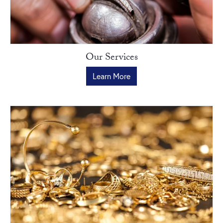
Our Services
Learn More
New Photo Posted
He’s been there for every milestone. This Father’s Day, give him a
timepiece that celebrates the...