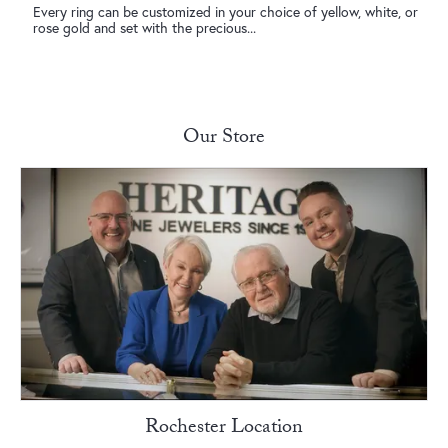
Every ring can be customized in your choice of yellow, white, or
rose gold and set with the precious...
New Photo Posted
Congratulations to our Ava and McGuire!❤️ 💍 Sending love and
happiness to yo...
Our Store
New Video Posted
If it’s anything jewelry related, you know who to come see! • • •
New Video Posted
Your flowers called… they want to be upgraded to diamonds. •
• •
New Photo Posted
Wishing everyone a safe and Happy 4th of July! • • •
Rochester Location