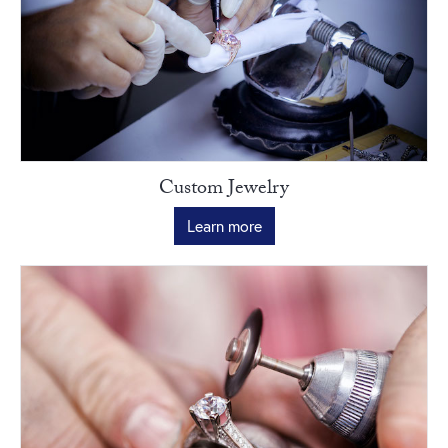
Custom Jewelry
Learn more