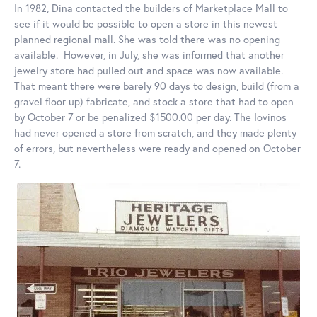
In 1982, Dina contacted the builders of Marketplace Mall to
see if it would be possible to open a store in this newest
planned regional mall. She was told there was no opening
available. However, in July, she was informed that another
jewelry store had pulled out and space was now available.
That meant there were barely 90 days to design, build (from a
gravel floor up) fabricate, and stock a store that had to open
by October 7 or be penalized $1500.00 per day. The Iovinos
had never opened a store from scratch, and they made plenty
of errors, but nevertheless were ready and opened on October
7.