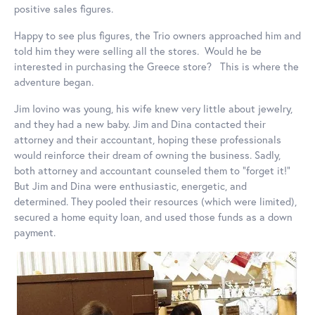
positive sales figures.
Happy to see plus figures, the Trio owners approached him and
told him they were selling all the stores. Would he be
interested in purchasing the Greece store? This is where the
adventure began.
Jim Iovino was young, his wife knew very little about jewelry,
and they had a new baby. Jim and Dina contacted their
attorney and their accountant, hoping these professionals
would reinforce their dream of owning the business. Sadly,
both attorney and accountant counseled them to “forget it!”
But Jim and Dina were enthusiastic, energetic, and
determined. They pooled their resources (which were limited),
secured a home equity loan, and used those funds as a down
payment.