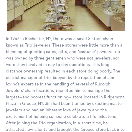
In 1967 in Rochester, NY, there was a small 3 store chain
known as Trio Jewelers. These stores were little more than a
blending of greeting cards, gifts, and “costume” jewelry. Trio
was owned by three gentlemen who were not jewelers, nor
were they involved in day to day operations. This long
distance ownership resulted in each store doing poorly. The
district manager of Trio, buoyed by the reputation of Jim
Iovino’s expertise in the handling of several of Rudolph
Jewelers’ chain locations, recruited him to manage the
largest--and poorest functioning-- store located in Ridgemont
Plaza in Greece, NY. Jim had been trained by exacting master
jewelers and had an inherent love of jewelry and the
excitement of helping someone celebrate a life milestone.
After joining the Trio organization, in a short time, he
attracted new clients and brought the Greece store back into