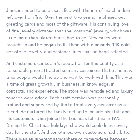
Jim continued to be dissatisfied with the mix of merchandise
left over from Trio. Over the next two years, he phased out
greeting cards and most of the giftware. His continuing love
of fine jewelry dictated that the “costume” jewelry, which was
little more than plated brass, had to go. New cases were
brought in and he began to fill them with diamonds, 14K gold,
gemstone jewelry, and designer lines that he hand-selected.
And customers came. Jim’s reputation for fine quality at a
reasonable price attracted so many customers that at holiday
time people would line up and wait to work with him. This was
a time of great growth…in business, in knowledge, in
contacts, and experience. The store was remodeled and luxury
touches were added. Each staff member was personally
trained and supervised by Jim to treat every customer as a
friend. He nurtured the family feeling to include his staff and
his customers. Dina joined the business full-time in 1973.
During the Christmas holidays, she would cook dinner every
day for the staff. And sometimes, even customers had a bite.
There was an inherent atmosphere of camaraderie between