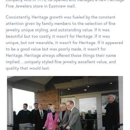
Fine Jewelers store in Eastview mall.
Consistently, Heritage growth was fueled by the constant
attention given by family members to the selection of fine
jewelry, unique styling, and outstanding value. If it was
beautiful but too costly, it wasn’t for Heritage. If it was
unique, but not wearable, it wasn’t for Heritage. If it appeared
to be a good value but was poorly made, it wasn’t for
Heritage. Heritage always offered those things their name
implied….uniquely styled fine jewelry, excellent value, and
quality that would last.