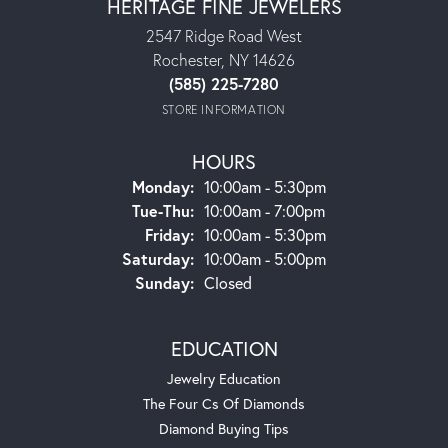
HERITAGE FINE JEWELERS
2547 Ridge Road West
Rochester, NY 14626
(585) 225-7280
STORE INFORMATION
HOURS
Monday:
10:00am - 5:30pm
Tue-Thu:
Tuesday - Thursday:
10:00am - 7:00pm
Friday:
10:00am - 5:30pm
Saturday:
10:00am - 5:00pm
Sunday:
Closed
EDUCATION
Jewelry Education
The Four Cs Of Diamonds
Diamond Buying Tips