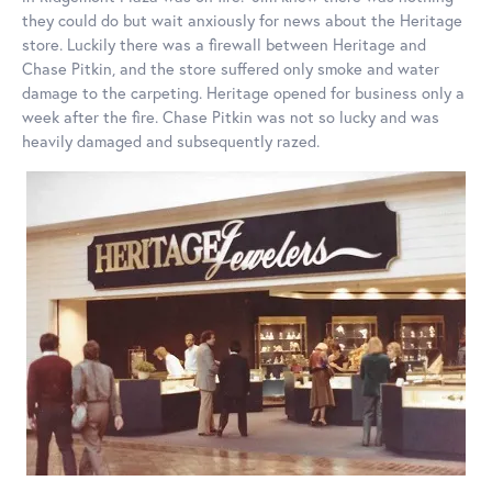
they could do but wait anxiously for news about the Heritage
store. Luckily there was a firewall between Heritage and
Chase Pitkin, and the store suffered only smoke and water
damage to the carpeting. Heritage opened for business only a
week after the fire. Chase Pitkin was not so lucky and was
heavily damaged and subsequently razed.