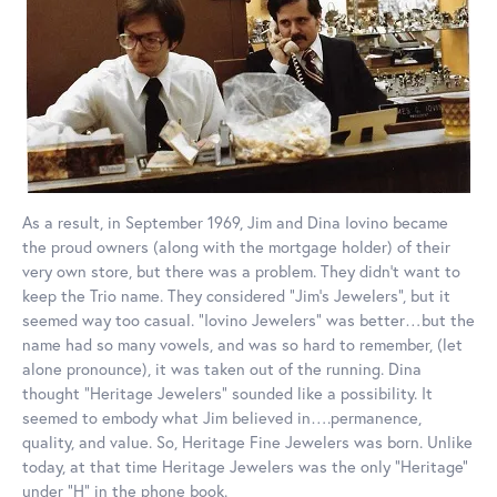
As a result, in September 1969, Jim and Dina Iovino became
the proud owners (along with the mortgage holder) of their
very own store, but there was a problem. They didn’t want to
keep the Trio name. They considered “Jim’s Jewelers”, but it
seemed way too casual. “Iovino Jewelers” was better…but the
name had so many vowels, and was so hard to remember, (let
alone pronounce), it was taken out of the running. Dina
thought “Heritage Jewelers” sounded like a possibility. It
seemed to embody what Jim believed in….permanence,
quality, and value. So, Heritage Fine Jewelers was born. Unlike
today, at that time Heritage Jewelers was the only “Heritage”
under “H” in the phone book.