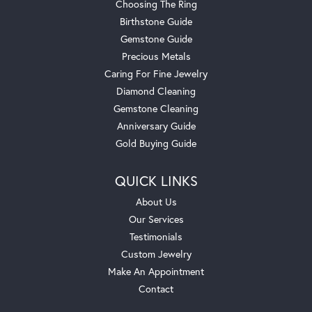
Choosing The Ring
Birthstone Guide
Gemstone Guide
Precious Metals
Caring For Fine Jewelry
Diamond Cleaning
Gemstone Cleaning
Anniversary Guide
Gold Buying Guide
QUICK LINKS
About Us
Our Services
Testimonials
Custom Jewelry
Make An Appointment
Contact