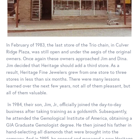
In February of 1983, the last store of the Trio chain, in Culver
Ridge Plaza, was still open and under the aegis of the original
owners. Once again these owners approached Jim and Dina.
Jim decided that Heritage should add a third store. As a
result, Heritage Fine Jewelers grew from one store to three
stores in less than six months. There were many lessons
learned over the next few years, not all of them pleasant, but
all of them valuable.
In 1984, their son, Jim, Jr., officially joined the day-to-day
business after taking training as a goldsmith. Subsequently,
he attended the Gemological Institute of America, obtaining a
GIA Graduate Gemologist degree. He then joined his father in
hand-selecting all diamonds that were brought into the
company. And in 1995, he opened and managed a new Heritage