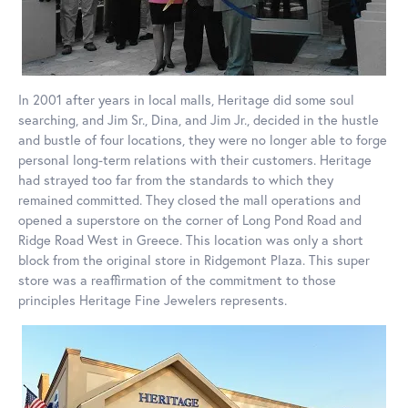
In 2001 after years in local malls, Heritage did some soul
searching, and Jim Sr., Dina, and Jim Jr., decided in the hustle
and bustle of four locations, they were no longer able to forge
personal long-term relations with their customers. Heritage
had strayed too far from the standards to which they
remained committed. They closed the mall operations and
opened a superstore on the corner of Long Pond Road and
Ridge Road West in Greece. This location was only a short
block from the original store in Ridgemont Plaza. This super
store was a reaffirmation of the commitment to those
principles Heritage Fine Jewelers represents.