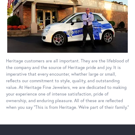
Heritage customers are all important. They are the lifeblood of
the company and the source of Heritage pride and joy. It is
imperative that every encounter, whether large or small,
reflects our commitment to style, quality, and outstanding
value. At Heritage Fine Jewelers, we are dedicated to making
your experience one of intense satisfaction, pride of
ownership, and enduring pleasure. All of these are reflected
when you say “This is from Heritage. We’re part of their family.”