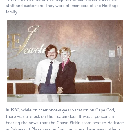
staff and customers. They were all members of the Heritage
family.
In 1980, while on their once-a-year vacation on Cape Cod,
there was a knock on their cabin door. It was a policeman
bearing the news that the Chase Pitkin store next to Heritage
in Ridgemont Plaza was on fire. Jim knew there was nothing