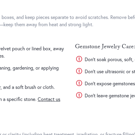
d boxes, and keep pieces separate to avoid scratches. Remove bef
s—keep them away from heat and strong light.
Gemstone Jewelry Care:
 velvet pouch or lined box, away
es.
Don’t soak porous, soft
ning, gardening, or applying
Don’t use ultrasonic or s
Don’t expose gemstones t
 and a soft brush or cloth.
Don’t leave gemstone jewe
n a specific stone.
Contact us
r clarity (including heat treatment, irradiation, or fracture filli