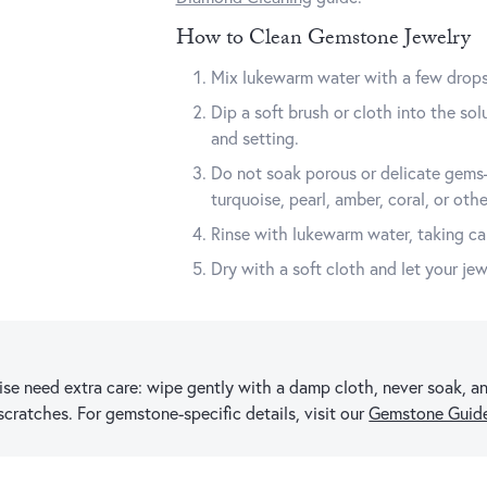
How to Clean Gemstone Jewelry
Mix lukewarm water with a few drops 
Dip a soft brush or cloth into the so
and setting.
Do not soak porous or delicate gems—
turquoise, pearl, amber, coral, or othe
Rinse with lukewarm water, taking car
Dry with a soft cloth and let your jew
uoise need extra care: wipe gently with a damp cloth, never soak,
 scratches. For gemstone-specific details, visit our
Gemstone Guid