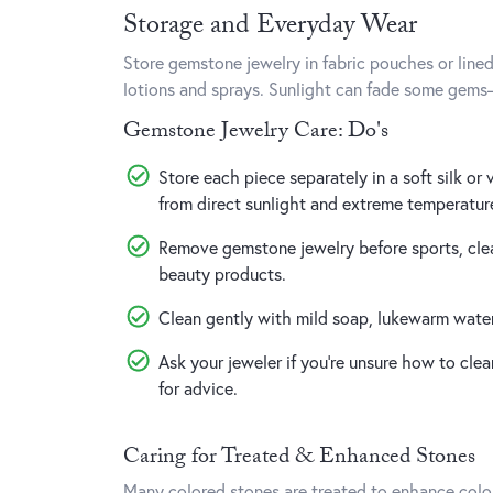
Storage and Everyday Wear
Store gemstone jewelry in fabric pouches or line
lotions and sprays. Sunlight can fade some gem
Gemstone Jewelry Care: Do's
Store each piece separately in a soft silk or
from direct sunlight and extreme temperatur
Remove gemstone jewelry before sports, clea
beauty products.
Clean gently with mild soap, lukewarm water,
Ask your jeweler if you’re unsure how to clea
for advice.
Caring for Treated & Enhanced Stones
Many colored stones are treated to enhance color o