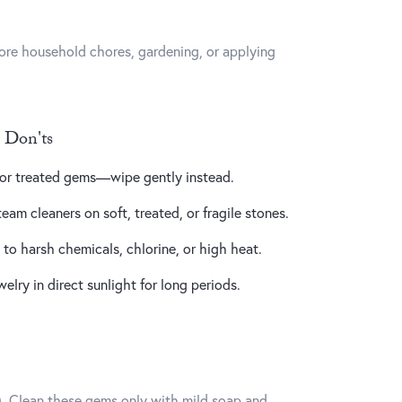
ore household chores, gardening, or applying
 Don'ts
, or treated gems—wipe gently instead.
team cleaners on soft, treated, or fragile stones.
o harsh chemicals, chlorine, or high heat.
lry in direct sunlight for long periods.
ng). Clean these gems only with mild soap and