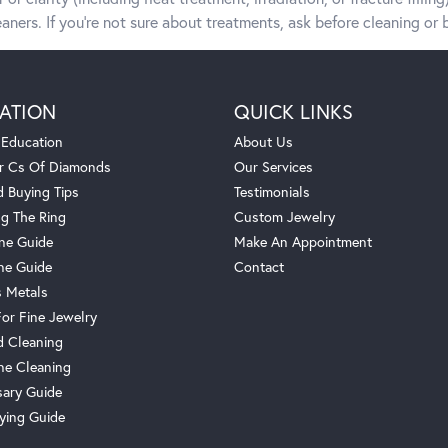
aners. If you’re not sure about treatments, ask before cleaning or b
ATION
QUICK LINKS
 Education
About Us
r Cs Of Diamonds
Our Services
 Buying Tips
Testimonials
g The Ring
Custom Jewelry
one Guide
Make An Appointment
ne Guide
Contact
s Metals
For Fine Jewelry
 Cleaning
e Cleaning
sary Guide
ying Guide