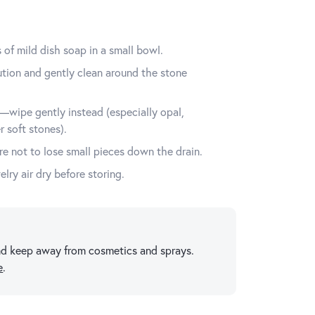
of mild dish soap in a small bowl.
lution and gently clean around the stone
wipe gently instead (especially opal,
r soft stones).
e not to lose small pieces down the drain.
elry air dry before storing.
 and keep away from cosmetics and sprays.
e
.