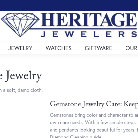
JEWELRY
WATCHES
GIFTWARE
OUR
 Jewelry
 a soft, damp cloth.
Gemstone Jewelry Care: Keepi
Gemstones bring color and character to an
own care needs. With a few simple steps, 
and pendants looking beautiful for years. 
Diamond Cleaning
guide.