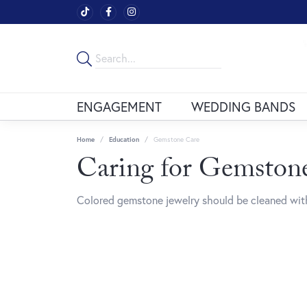
ENGAGEMENT
WEDDING BANDS
Home
Education
Gemstone Care
Caring for Gemstone
Colored gemstone jewelry should be cleaned with