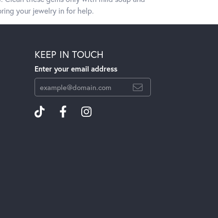
ring your jewelry in for help.
KEEP IN TOUCH
Enter your email address