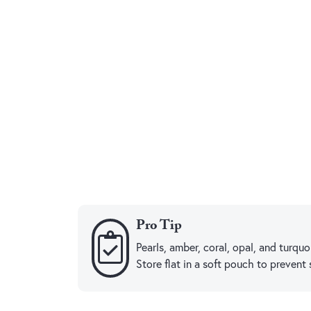
Pro Tip
Pearls, amber, coral, opal, and turq
Store flat in a soft pouch to prevent