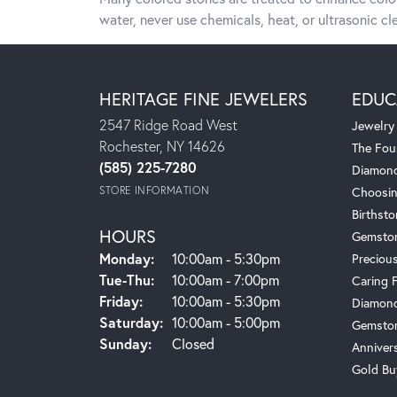
water, never use chemicals, heat, or ultrasonic cle
HERITAGE FINE JEWELERS
EDUC
2547 Ridge Road West
Jewelry
Rochester, NY 14626
The Fou
(585) 225-7280
Diamond
STORE INFORMATION
Choosin
Birthst
HOURS
Gemsto
Monday:
10:00am - 5:30pm
Preciou
Tue-Thu:
Tuesday - Thursday:
10:00am - 7:00pm
Caring 
Friday:
10:00am - 5:30pm
Diamond
Saturday:
10:00am - 5:00pm
Gemston
Sunday:
Closed
Anniver
Gold Bu