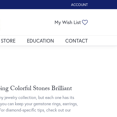
ACCOUNT
TOGGLE MY ACCOUNT ME
My Wish List
Toggle My Wis
 STORE
EDUCATION
CONTACT
ng Colorful Stones Brilliant
y jewelry collection, but each one has its
you can keep your gemstone rings, earrings,
For diamond-specific tips, check out our