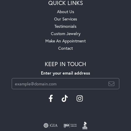
QUICK LINKS
About Us
Our Services
Testimonials
Custom Jewelry
Make An Appointment
Contact
KEEP IN TOUCH
Enter your email address