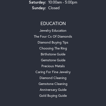
Saturday:
10:00am - 5:00pm
Sunday:
Closed
EDUCATION
Jewelry Education
The Four Cs Of Diamonds
Diamond Buying Tips
Choosing The Ring
Birthstone Guide
Gemstone Guide
Precious Metals
Caring For Fine Jewelry
Diamond Cleaning
Gemstone Cleaning
Anniversary Guide
Gold Buying Guide