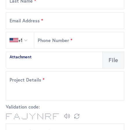
Last Name
*
Email Address
*
Country code
+1
Phone Number
*
Attachment
File
Project Details
*
Validation code:
******* * * * * * * ****** *******
* * * * * * ** * * * *
* * * * * * * * * * * *
**** * * * * * * * ****** ****
* ***** * * * * * * * *
* * * * * * * ** * * *
* * * ***** * * * * * *