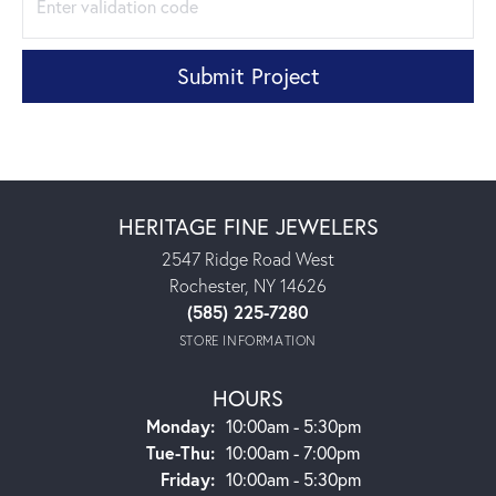
Submit Project
HERITAGE FINE JEWELERS
2547 Ridge Road West
Rochester, NY 14626
(585) 225-7280
STORE INFORMATION
HOURS
Monday:
10:00am - 5:30pm
Tuesday - Thursday:
Tue-Thu:
10:00am - 7:00pm
Friday:
10:00am - 5:30pm