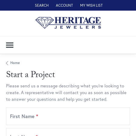
SEARCH
ACCOUNT
MY WISH LIST
TOGGLE TOOLBAR SEARCH MENU
TOGGLE MY ACCOUNT MENU
TOGGLE MY WISH LIST
Home
Start a Project
Please send us a message describing what you’re looking to
create. A representative will contact you as soon as possible
to answer your questions and help you get started.
First Name
*