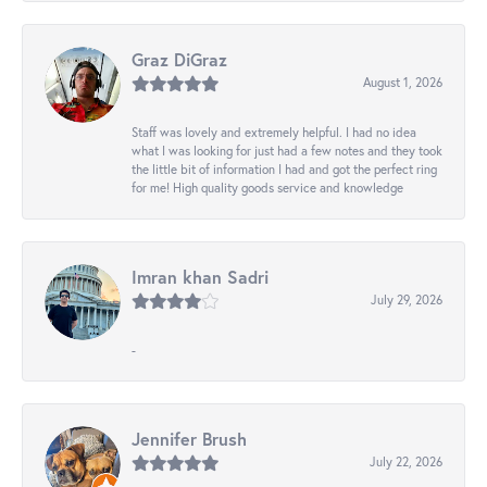
Graz DiGraz
August 1, 2026
Staff was lovely and extremely helpful. I had no idea
what I was looking for just had a few notes and they took
the little bit of information I had and got the perfect ring
for me! High quality goods service and knowledge
Imran khan Sadri
July 29, 2026
-
Jennifer Brush
July 22, 2026