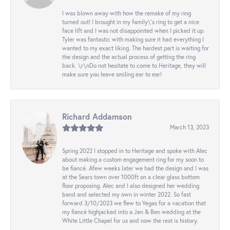
I was blown away with how the remake of my ring
turned out! I brought in my family\'s ring to get a nice
face lift and I was not disappointed when I picked it up.
Tyler was fantastic with making sure it had everything I
wanted to my exact liking. The hardest part is waiting for
the design and the actual process of getting the ring
back. \r\nDo not hesitate to come to Heritage, they will
make sure you leave smiling ear to ear!
Richard Addamson
March 13, 2023
Spring 2022 I stopped in to Heritage and spoke with Alec
about making a custom engagement ring for my soon to
be fiancé. Afew weeks later we had the design and I was
at the Sears town over 1000ft on a clear glass bottom
floor proposing. Alec and I also designed her wedding
band and selected my own in winter 2022. So fast
forward 3/10/2023 we flew to Vegas for a vacation that
my fiancé highjacked into a Jen & Ben wedding at the
White Little Chapel for us and now the rest is history.