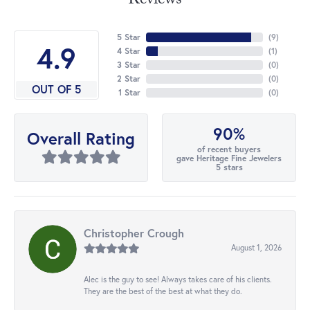
Reviews
5 Star
(
9
)
4.9
4 Star
(
1
)
3 Star
(
0
)
2 Star
(
0
)
OUT OF 5
1 Star
(
0
)
90%
Overall Rating
of recent buyers
gave Heritage Fine Jewelers
5 stars
Christopher Crough
August 1, 2026
Alec is the guy to see! Always takes care of his clients.
They are the best of the best at what they do.