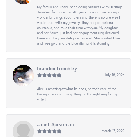
My family and I have been doing business with Heritage
Jewelers for more than 40 years. I cannot say enough
wonderful things about them and there is no one else I
would trust with my jewelry. They are professional,
courteous, and take their time with you. My daughter
and her fiance just had her engagement ring designed
there and they are delighted as well! She wanted blue
and rose gold and the blue diamond is stunning!!
brandon trombley
July 18, 2026
Alec is amazing at what he does, he took care of me
through every step in getting me the right ring for my
wife !!
Janet Spearman
March 17, 2023