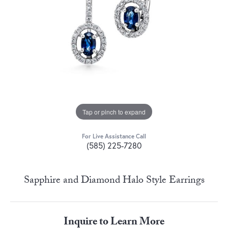
Tap or pinch to expand
For Live Assistance Call
(585) 225-7280
Sapphire and Diamond Halo Style Earrings
Inquire to Learn More