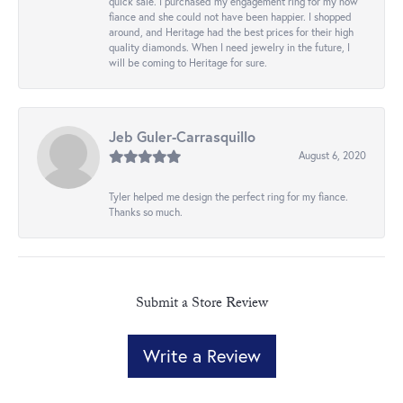
quick sale. I purchased my engagement ring for my now
fiance and she could not have been happier. I shopped
around, and Heritage had the best prices for their high
quality diamonds. When I need jewelry in the future, I
will be coming to Heritage for sure.
Jeb Guler-Carrasquillo
August 6, 2020
Tyler helped me design the perfect ring for my fiance.
Thanks so much.
Submit a Store Review
Write a Review