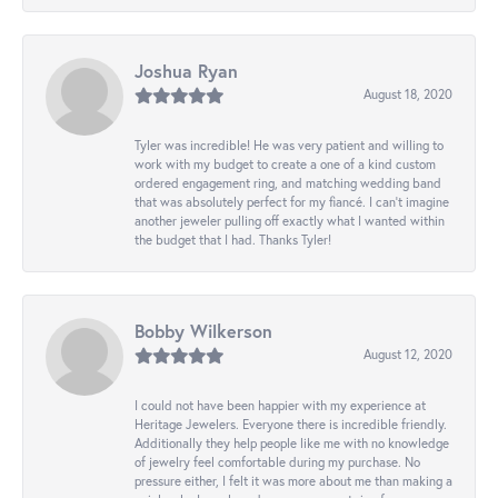
Joshua Ryan
August 18, 2020
Tyler was incredible! He was very patient and willing to
work with my budget to create a one of a kind custom
ordered engagement ring, and matching wedding band
that was absolutely perfect for my fiancé. I can’t imagine
another jeweler pulling off exactly what I wanted within
the budget that I had. Thanks Tyler!
Bobby Wilkerson
August 12, 2020
I could not have been happier with my experience at
Heritage Jewelers. Everyone there is incredible friendly.
Additionally they help people like me with no knowledge
of jewelry feel comfortable during my purchase. No
pressure either, I felt it was more about me than making a