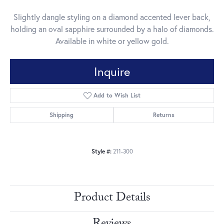
Slightly dangle styling on a diamond accented lever back,
holding an oval sapphire surrounded by a halo of diamonds.
Available in white or yellow gold.
Inquire
Add to Wish List
Shipping
Returns
Style #:
211-300
Product Details