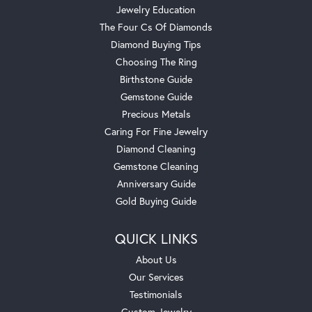
Jewelry Education
The Four Cs Of Diamonds
Diamond Buying Tips
Choosing The Ring
Birthstone Guide
Gemstone Guide
Precious Metals
Caring For Fine Jewelry
Diamond Cleaning
Gemstone Cleaning
Anniversary Guide
Gold Buying Guide
QUICK LINKS
About Us
Our Services
Testimonials
Custom Jewelry