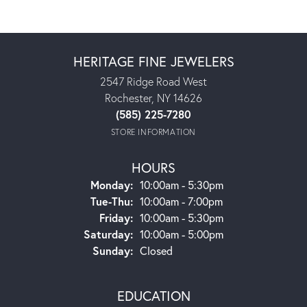
HERITAGE FINE JEWELERS
2547 Ridge Road West
Rochester, NY 14626
(585) 225-7280
STORE INFORMATION
HOURS
Monday:
10:00am - 5:30pm
Tuesday - Thursday:
Tue-Thu:
10:00am - 7:00pm
Friday:
10:00am - 5:30pm
Saturday:
10:00am - 5:00pm
Sunday:
Closed
EDUCATION