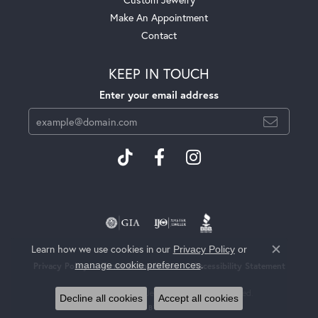
Make An Appointment
Contact
KEEP IN TOUCH
Enter your email address
Learn how we use cookies in our
Privacy Policy
or
Close c
.
manage cookie preferences
Privacy Policy
Terms & Conditions
Accessibility Statement
© 2026 Heritage Fine Jewelers. All Rights Reserved.
Decline all cookies
Accept all cookies
POWERED BY:
PUNCHMARK