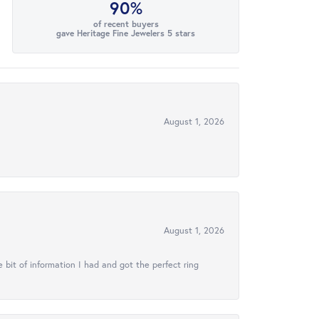
90%
of recent buyers
gave Heritage Fine Jewelers 5 stars
August 1, 2026
August 1, 2026
 bit of information I had and got the perfect ring