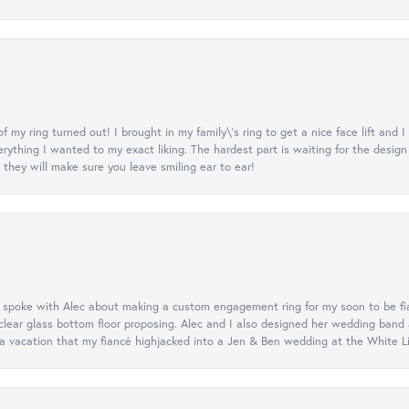
y ring turned out! I brought in my family\'s ring to get a nice face lift and I
rything I wanted to my exact liking. The hardest part is waiting for the design
they will make sure you leave smiling ear to ear!
d spoke with Alec about making a custom engagement ring for my soon to be fi
lear glass bottom floor proposing. Alec and I also designed her wedding band
 vacation that my fiancé highjacked into a Jen & Ben wedding at the White Litt