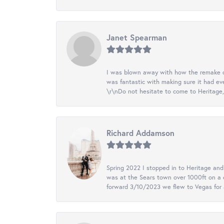
Janet Spearman
I was blown away with how the remake of m
was fantastic with making sure it had eve
\r\nDo not hesitate to come to Heritage, 
Richard Addamson
Spring 2022 I stopped in to Heritage an
was at the Sears town over 1000ft on a c
forward 3/10/2023 we flew to Vegas for a