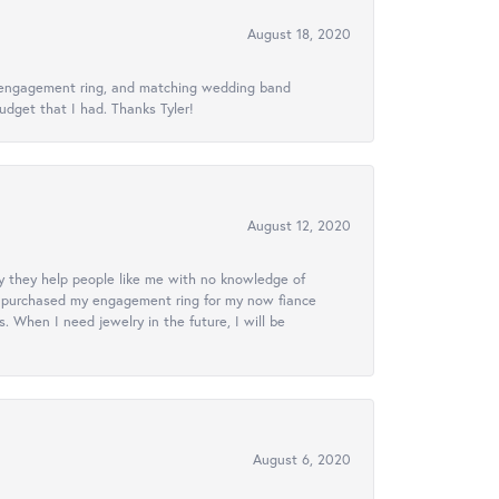
August 18, 2020
ed engagement ring, and matching wedding band
udget that I had. Thanks Tyler!
August 12, 2020
lly they help people like me with no knowledge of
. I purchased my engagement ring for my now fiance
 When I need jewelry in the future, I will be
August 6, 2020