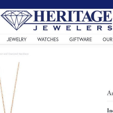
JEWELRY
WATCHES
GIFTWARE
OUR
st and Diamond Necklace
Am
In