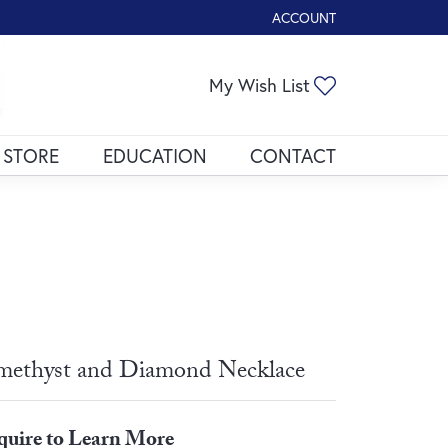
ACCOUNT
TOGGLE MY ACCOUNT ME
Toggle My Wis
My Wish List
 STORE
EDUCATION
CONTACT
ethyst and Diamond Necklace
quire to Learn More