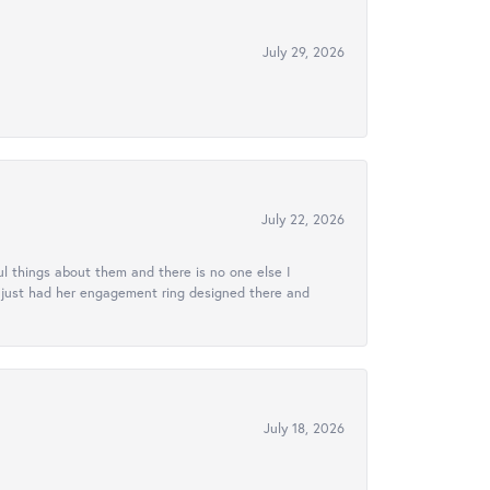
July 29, 2026
July 22, 2026
l things about them and there is no one else I
e just had her engagement ring designed there and
July 18, 2026