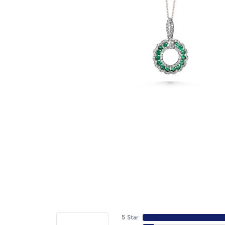
5 Star