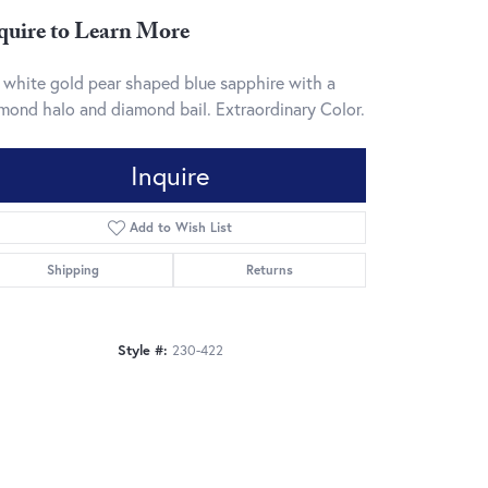
quire to Learn More
 white gold pear shaped blue sapphire with a
mond halo and diamond bail. Extraordinary Color.
Inquire
Add to Wish List
Shipping
Returns
Style #:
230-422
Click to zoom