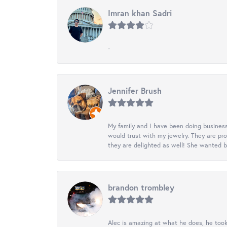
Imran khan Sadri
-
Jennifer Brush
My family and I have been doing business
would trust with my jewelry. They are pr
they are delighted as well! She wanted b
brandon trombley
Alec is amazing at what he does, he took 