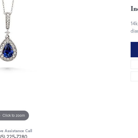
In
14k
dia
Click to zoom
ve Assistance Call
85) 225-7280