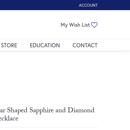
ACCOUNT
TOGGLE MY ACCOUNT ME
Toggle My Wis
My Wish List
 STORE
EDUCATION
CONTACT
ar Shaped Sapphire and Diamond
cklace