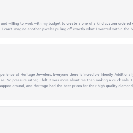
nt and willing to work with my budget to create a one of a kind custom order
. I can’t imagine another jeweler pulling off exactly what I wanted within the b
erience at Heritage Jewelers. Everyone there is incredible friendly. Additiona
ase. No pressure either, I felt it was more about me than making a quick sale
opped around, and Heritage had the best prices for their high quality diamonds.