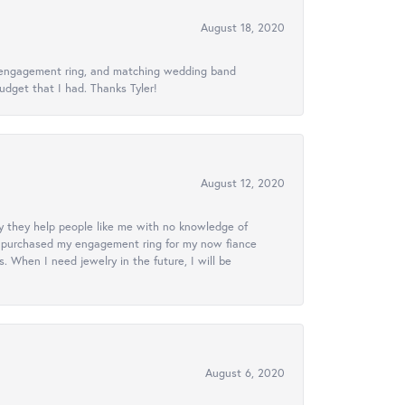
August 18, 2020
ed engagement ring, and matching wedding band
udget that I had. Thanks Tyler!
August 12, 2020
lly they help people like me with no knowledge of
. I purchased my engagement ring for my now fiance
 When I need jewelry in the future, I will be
August 6, 2020