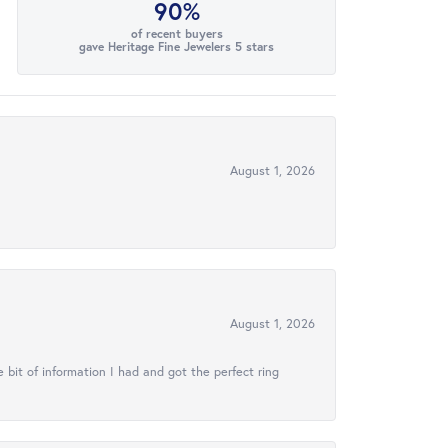
90%
of recent buyers
gave Heritage Fine Jewelers 5 stars
August 1, 2026
August 1, 2026
 bit of information I had and got the perfect ring