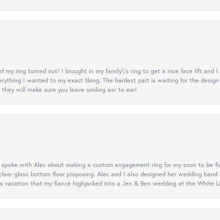
y ring turned out! I brought in my family\'s ring to get a nice face lift and I
rything I wanted to my exact liking. The hardest part is waiting for the design
they will make sure you leave smiling ear to ear!
d spoke with Alec about making a custom engagement ring for my soon to be fi
lear glass bottom floor proposing. Alec and I also designed her wedding band
 vacation that my fiancé highjacked into a Jen & Ben wedding at the White Litt