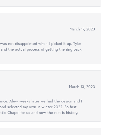
March 17, 2023
 was not disappointed when I picked it up. Tyler
 and the actual process of getting the ring back.
March 13, 2023
ancé. Afew weeks later we had the design and I
 and selected my own in winter 2022. So fast
le Chapel for us and now the rest is history.