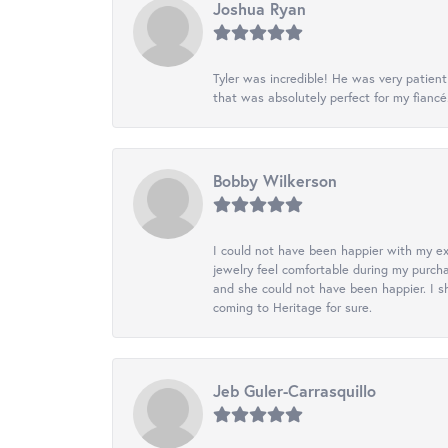
Joshua Ryan
Tyler was incredible! He was very patie
that was absolutely perfect for my fiancé
Bobby Wilkerson
I could not have been happier with my exp
jewelry feel comfortable during my purch
and she could not have been happier. I sh
coming to Heritage for sure.
Jeb Guler-Carrasquillo