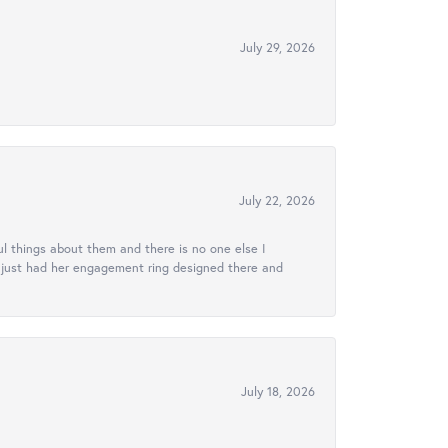
July 29, 2026
July 22, 2026
l things about them and there is no one else I
e just had her engagement ring designed there and
July 18, 2026