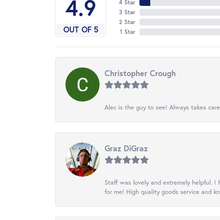
4.9
4 Star
3 Star
2 Star
OUT OF 5
1 Star
Christopher Crough
Alec is the guy to see! Always takes care
Graz DiGraz
Staff was lovely and extremely helpful. I 
for me! High quality goods service and 