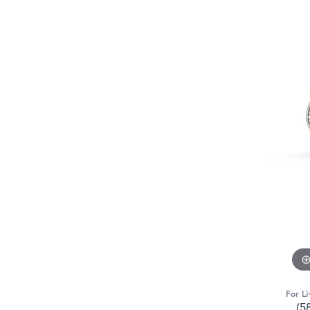
For Li
(5