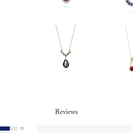
Reviews
(
9
)