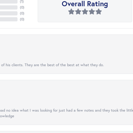
Overall Rating
(
1
)
(
0
)
(
0
)
(
0
)
 of his clients. They are the best of the best at what they do.
had no idea what I was looking for just had a few notes and they took the little
knowledge