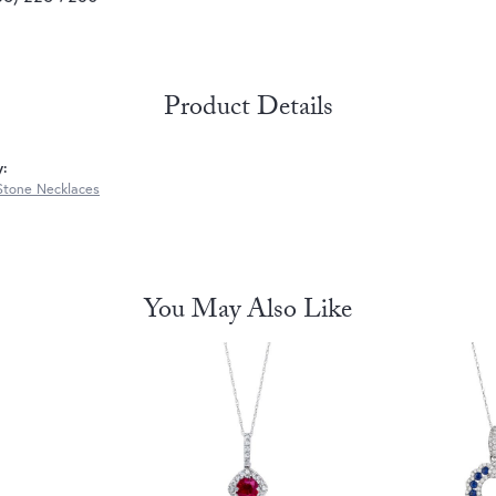
Product Details
y:
Stone Necklaces
You May Also Like