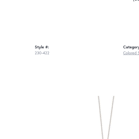
Style #:
Categor
230-422
Colored 