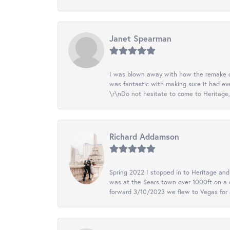
Janet Spearman
I was blown away with how the remake of m
was fantastic with making sure it had eve
\r\nDo not hesitate to come to Heritage, 
Richard Addamson
Spring 2022 I stopped in to Heritage an
was at the Sears town over 1000ft on a c
forward 3/10/2023 we flew to Vegas for a