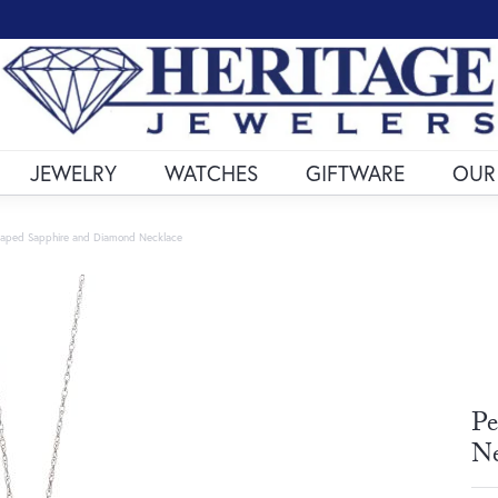
JEWELRY
WATCHES
GIFTWARE
OUR
haped Sapphire and Diamond Necklace
Pe
Ne