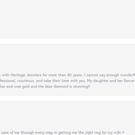
 with Heritage Jewelers for more than 40 years. I cannot say enough wonderfu
ofessional, courteous, and take their time with you. My daughter and her fianc
lue and rose gold and the blue diamond is stunning!!
care of me through every step in getting me the right ring for my wife !!