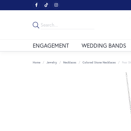
ENGAGEMENT
WEDDING BANDS
Home
Jewelry
Necklaces
Colored Stone Necklaces
Pear S