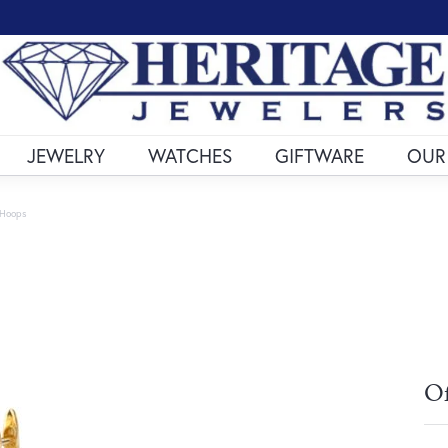
JEWELRY
WATCHES
GIFTWARE
OUR
 Hoops
Of