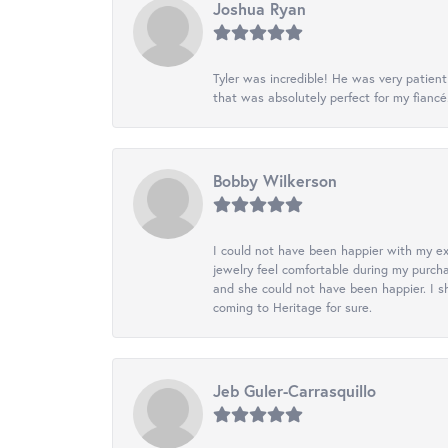
Joshua Ryan
Tyler was incredible! He was very patie
that was absolutely perfect for my fiancé
Bobby Wilkerson
I could not have been happier with my exp
jewelry feel comfortable during my purch
and she could not have been happier. I sh
coming to Heritage for sure.
Jeb Guler-Carrasquillo