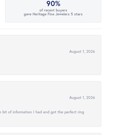
90%
of recent buyers
gave Heritage Fine Jewelers 5 stars
August 1, 2026
August 1, 2026
 bit of information I had and got the perfect ring