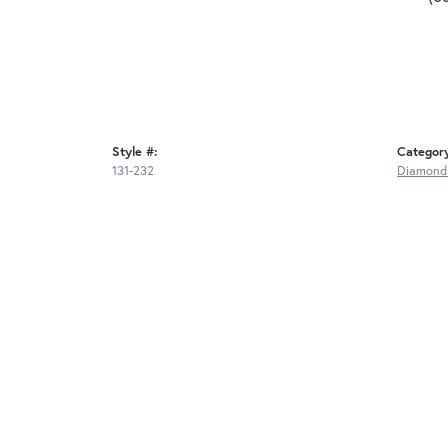
Style #:
Categor
131-232
Diamond 