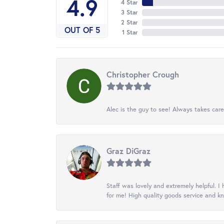
4.9
4 Star
3 Star
2 Star
OUT OF 5
1 Star
Christopher Crough
Alec is the guy to see! Always takes care
Graz DiGraz
Staff was lovely and extremely helpful. I 
for me! High quality goods service and 