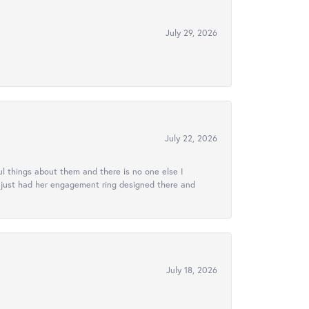
July 29, 2026
July 22, 2026
l things about them and there is no one else I
e just had her engagement ring designed there and
July 18, 2026