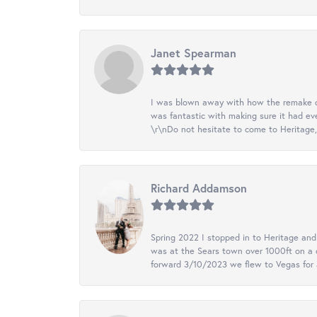
Janet Spearman
I was blown away with how the remake of m
was fantastic with making sure it had eve
\r\nDo not hesitate to come to Heritage, 
Richard Addamson
Spring 2022 I stopped in to Heritage an
was at the Sears town over 1000ft on a c
forward 3/10/2023 we flew to Vegas for a