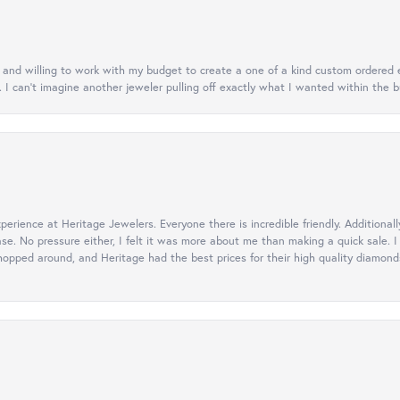
nt and willing to work with my budget to create a one of a kind custom order
. I can’t imagine another jeweler pulling off exactly what I wanted within the b
erience at Heritage Jewelers. Everyone there is incredible friendly. Additiona
ase. No pressure either, I felt it was more about me than making a quick sale
opped around, and Heritage had the best prices for their high quality diamonds.