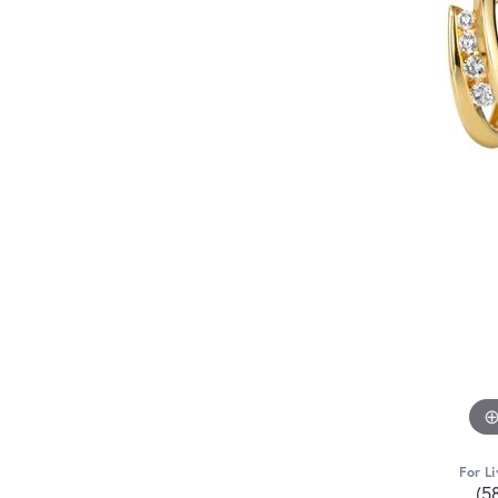
For Li
(5