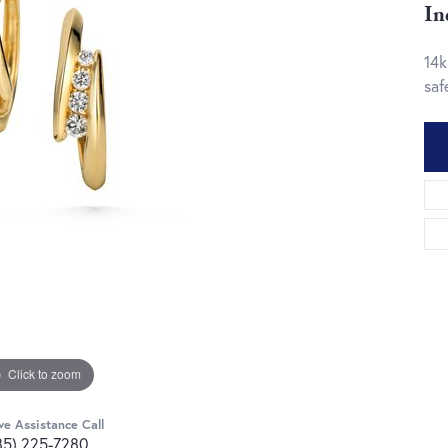
In
14k
saf
Click to zoom
ve Assistance Call
85) 225-7280