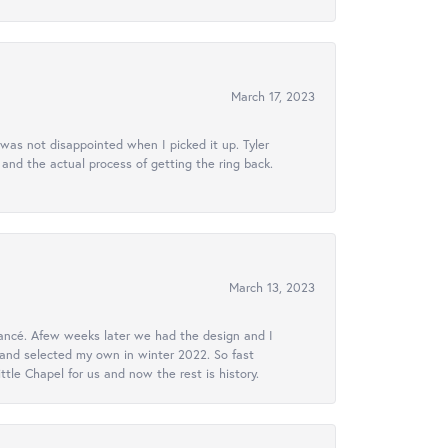
March 17, 2023
 was not disappointed when I picked it up. Tyler
 and the actual process of getting the ring back.
March 13, 2023
ancé. Afew weeks later we had the design and I
 and selected my own in winter 2022. So fast
le Chapel for us and now the rest is history.