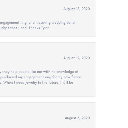
August 18, 2020
ed engagement ring, and matching wedding band
udget that I had. Thanks Tyler!
August 12, 2020
lly they help people like me with no knowledge of
. I purchased my engagement ring for my now fiance
 When I need jewelry in the future, I will be
August 6, 2020