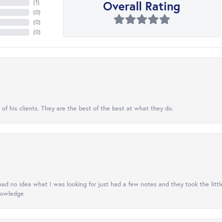
Overall Rating
(
1
)
(
0
)
(
0
)
(
0
)
 of his clients. They are the best of the best at what they do.
had no idea what I was looking for just had a few notes and they took the little
knowledge