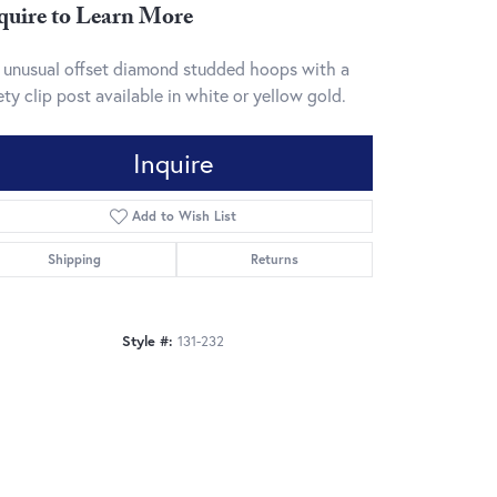
quire to Learn More
 unusual offset diamond studded hoops with a
ety clip post available in white or yellow gold.
Inquire
Add to Wish List
Shipping
Returns
Style #:
131-232
Click to zoom