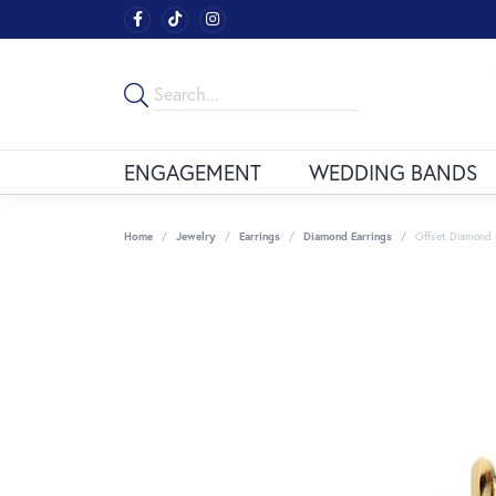
ENGAGEMENT
WEDDING BANDS
Home
Jewelry
Earrings
Diamond Earrings
Offset Diamond