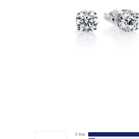
5 Star