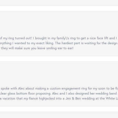
y ring turned out! I brought in my family\'s ring to get a nice face lift and I
rything I wanted to my exact liking. The hardest part is waiting for the design
they will make sure you leave smiling ear to ear!
d spoke with Alec about making a custom engagement ring for my soon to be fi
lear glass bottom floor proposing. Alec and I also designed her wedding band
 vacation that my fiancé highjacked into a Jen & Ben wedding at the White Litt