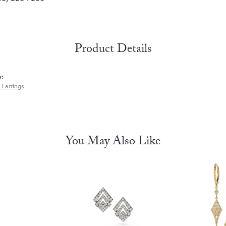
Product Details
y:
Earrings
You May Also Like