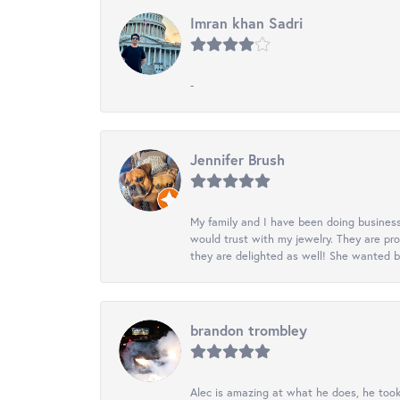
Imran khan Sadri
-
Jennifer Brush
My family and I have been doing business
would trust with my jewelry. They are pr
they are delighted as well! She wanted b
brandon trombley
Alec is amazing at what he does, he took 