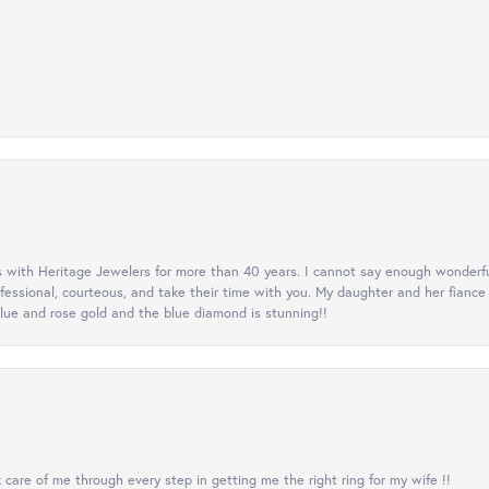
 with Heritage Jewelers for more than 40 years. I cannot say enough wonderfu
ofessional, courteous, and take their time with you. My daughter and her fianc
lue and rose gold and the blue diamond is stunning!!
care of me through every step in getting me the right ring for my wife !!