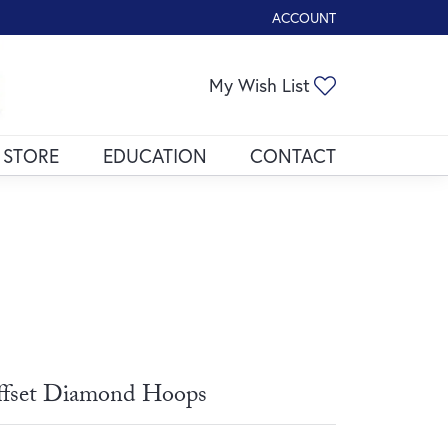
ACCOUNT
TOGGLE MY ACCOUNT ME
Toggle My Wis
My Wish List
 STORE
EDUCATION
CONTACT
fset Diamond Hoops