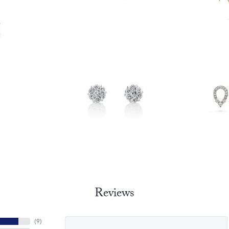
Reviews
(
9
)