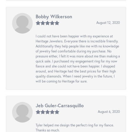
Bobby Wilkerson
August 12, 2020
I could not have been happier with my experience at
Heritage Jewelers. Everyone there is incredible friendly.
Additionally they help people like me with no knowledge
of jewelry feel comfortable during my purchase. No
pressure either, I felt it was more about me than making a
quick sale. I purchased my engagement ring for my now
fiance and she could not have been happier. I shopped
around, and Heritage had the best prices for their high
quality diamonds. When I need jewelry in the future, I
will be coming to Heritage for sure.
Jeb Guler-Carrasquillo
August 6, 2020
Tyler helped me design the perfect ring for my fiance.
Thanks so much.