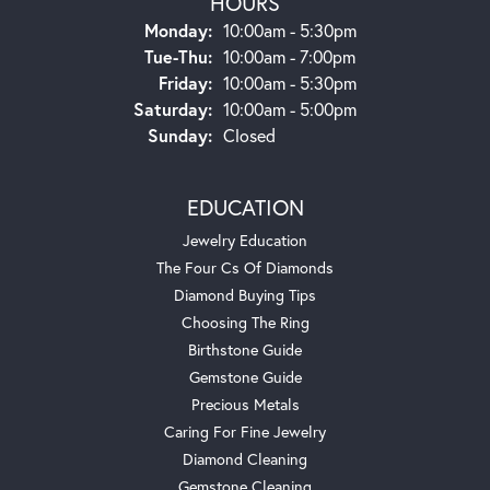
HOURS
Monday:
10:00am - 5:30pm
Tuesday - Thursday:
Tue-Thu:
10:00am - 7:00pm
Friday:
10:00am - 5:30pm
Saturday:
10:00am - 5:00pm
Sunday:
Closed
EDUCATION
Jewelry Education
The Four Cs Of Diamonds
Diamond Buying Tips
Choosing The Ring
Birthstone Guide
Gemstone Guide
Precious Metals
Caring For Fine Jewelry
Diamond Cleaning
Gemstone Cleaning