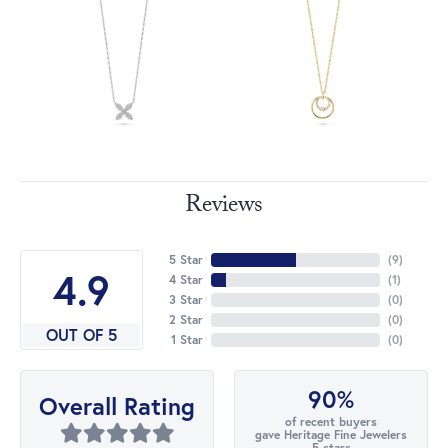
Reviews
5 Star
(
9
)
4.9
4 Star
(
1
)
3 Star
(
0
)
2 Star
(
0
)
OUT OF 5
1 Star
(
0
)
90%
Overall Rating
of recent buyers
gave Heritage Fine Jewelers
5 stars