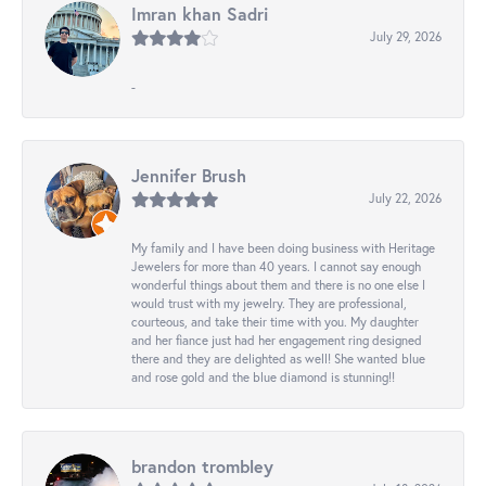
Imran khan Sadri
July 29, 2026
-
Jennifer Brush
July 22, 2026
My family and I have been doing business with Heritage
Jewelers for more than 40 years. I cannot say enough
wonderful things about them and there is no one else I
would trust with my jewelry. They are professional,
courteous, and take their time with you. My daughter
and her fiance just had her engagement ring designed
there and they are delighted as well! She wanted blue
and rose gold and the blue diamond is stunning!!
brandon trombley