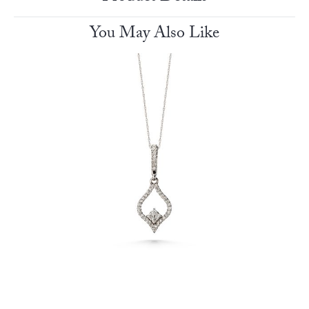
You May Also Like