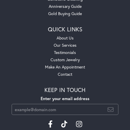
Anniversary Guide
Gold Buying Guide
QUICK LINKS
About Us
Our Services
Testimonials
Custom Jewelry
Make An Appointment
Contact
KEEP IN TOUCH
Enter your email address