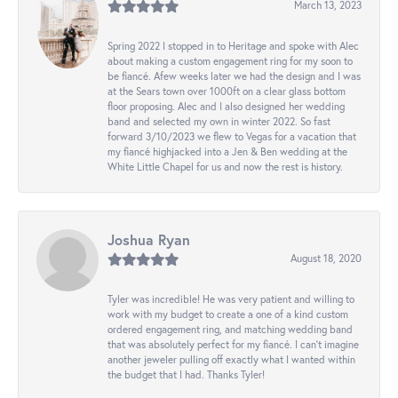
March 13, 2023
Spring 2022 I stopped in to Heritage and spoke with Alec
about making a custom engagement ring for my soon to
be fiancé. Afew weeks later we had the design and I was
at the Sears town over 1000ft on a clear glass bottom
floor proposing. Alec and I also designed her wedding
band and selected my own in winter 2022. So fast
forward 3/10/2023 we flew to Vegas for a vacation that
my fiancé highjacked into a Jen & Ben wedding at the
White Little Chapel for us and now the rest is history.
Joshua Ryan
August 18, 2020
Tyler was incredible! He was very patient and willing to
work with my budget to create a one of a kind custom
ordered engagement ring, and matching wedding band
that was absolutely perfect for my fiancé. I can’t imagine
another jeweler pulling off exactly what I wanted within
the budget that I had. Thanks Tyler!