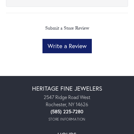
Submit a Store Review
Write a Review
HERITAGE FINE JEWELERS
2547 Ridge Road West
Rochester, NY 14626
(585) 225-7280
STORE INFORMATION