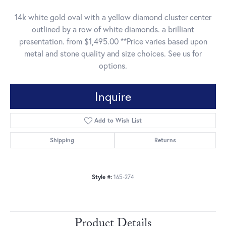
14k white gold oval with a yellow diamond cluster center
outlined by a row of white diamonds. a brilliant
presentation. from $1,495.00 **Price varies based upon
metal and stone quality and size choices. See us for
options.
Inquire
Add to Wish List
Shipping
Returns
Style #:
165-274
Product Details