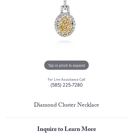
Tap or pinch to expand
For Live Assistance Call
(585) 225-7280
Diamond Cluster Necklace
Inquire to Learn More