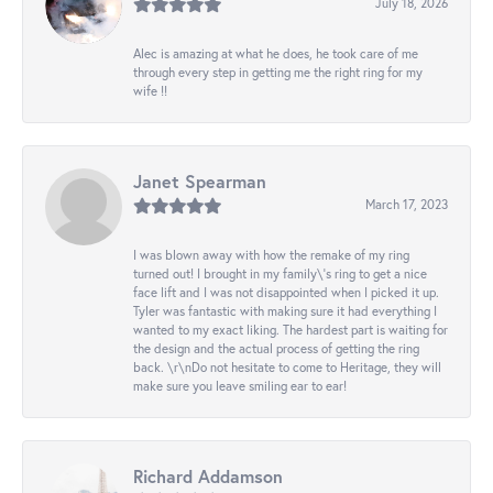
July 18, 2026
Alec is amazing at what he does, he took care of me
through every step in getting me the right ring for my
wife !!
Janet Spearman
March 17, 2023
I was blown away with how the remake of my ring
turned out! I brought in my family\'s ring to get a nice
face lift and I was not disappointed when I picked it up.
Tyler was fantastic with making sure it had everything I
wanted to my exact liking. The hardest part is waiting for
the design and the actual process of getting the ring
back. \r\nDo not hesitate to come to Heritage, they will
make sure you leave smiling ear to ear!
Richard Addamson