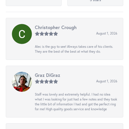
Christopher Crough
August 1, 2026
Alec is the guy to see! Always takes care of his clients.
They are the best of the best at what they do.
Graz DiGraz
August 1, 2026
Staff was lovely and extremely helpful. I had no idea
what I was looking for just had a few notes and they took
the little bit of information I had and got the perfect ring
for me! High quality goods service and knowledge