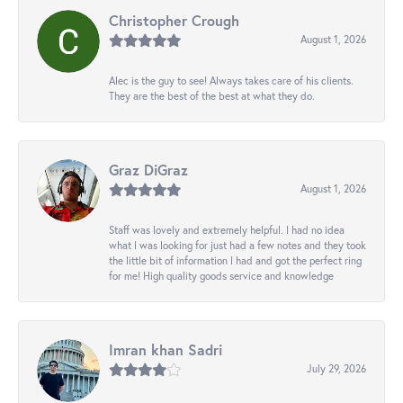
Christopher Crough
August 1, 2026
Alec is the guy to see! Always takes care of his clients.
They are the best of the best at what they do.
Graz DiGraz
August 1, 2026
Staff was lovely and extremely helpful. I had no idea
what I was looking for just had a few notes and they took
the little bit of information I had and got the perfect ring
for me! High quality goods service and knowledge
Imran khan Sadri
July 29, 2026