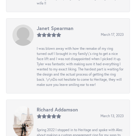
wife !!
Janet Spearman
March 17, 2023
I was blown away with how the remake of my ring
turned out! I brought in my family\'s ring to get a nice
face lift and I was not disappointed when I picked it up.
Tyler was fantastic with making sure it had everything I
wanted to my exact liking. The hardest part is waiting for
the design and the actual process of getting the ring
back. \r\nDo not hesitate to come to Heritage, they will
make sure you leave smiling ear to ear!
Richard Addamson
March 13, 2023
Spring 2022 I stopped in to Heritage and spoke with Alec
about making a custom engagement ring for my soon to