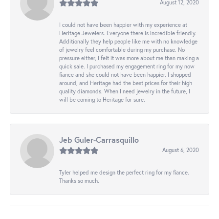
August 12, 2020
I could not have been happier with my experience at
Heritage Jewelers. Everyone there is incredible friendly.
Additionally they help people like me with no knowledge
of jewelry feel comfortable during my purchase. No
pressure either, I felt it was more about me than making a
quick sale. I purchased my engagement ring for my now
fiance and she could not have been happier. I shopped
around, and Heritage had the best prices for their high
quality diamonds. When I need jewelry in the future, I
will be coming to Heritage for sure.
Jeb Guler-Carrasquillo
August 6, 2020
Tyler helped me design the perfect ring for my fiance.
Thanks so much.