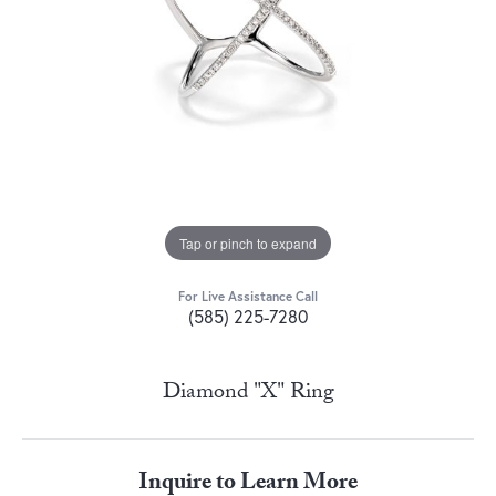
Tap or pinch to expand
For Live Assistance Call
(585) 225-7280
Diamond "X" Ring
Inquire to Learn More