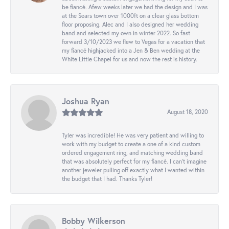
be fiancé. Afew weeks later we had the design and I was
at the Sears town over 1000ft on a clear glass bottom
floor proposing. Alec and I also designed her wedding
band and selected my own in winter 2022. So fast
forward 3/10/2023 we flew to Vegas for a vacation that
my fiancé highjacked into a Jen & Ben wedding at the
White Little Chapel for us and now the rest is history.
Joshua Ryan
August 18, 2020
Tyler was incredible! He was very patient and willing to
work with my budget to create a one of a kind custom
ordered engagement ring, and matching wedding band
that was absolutely perfect for my fiancé. I can’t imagine
another jeweler pulling off exactly what I wanted within
the budget that I had. Thanks Tyler!
Bobby Wilkerson