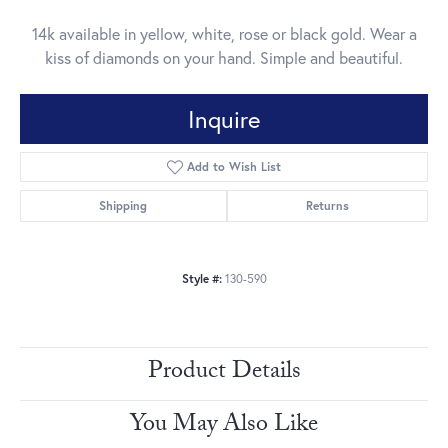
14k available in yellow, white, rose or black gold. Wear a
kiss of diamonds on your hand. Simple and beautiful.
Inquire
Add to Wish List
Shipping
Returns
Style #:
130-590
Product Details
You May Also Like