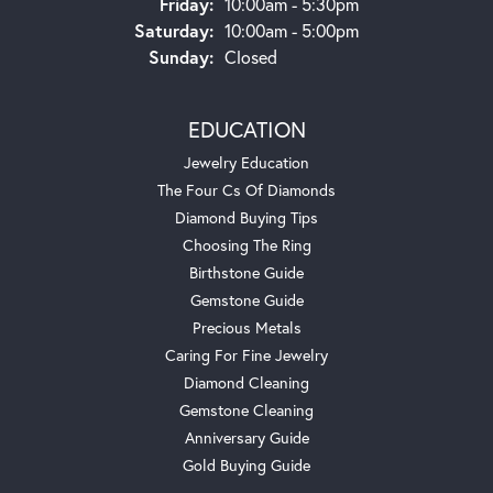
Friday:
10:00am - 5:30pm
Saturday:
10:00am - 5:00pm
Sunday:
Closed
EDUCATION
Jewelry Education
The Four Cs Of Diamonds
Diamond Buying Tips
Choosing The Ring
Birthstone Guide
Gemstone Guide
Precious Metals
Caring For Fine Jewelry
Diamond Cleaning
Gemstone Cleaning
Anniversary Guide
Gold Buying Guide