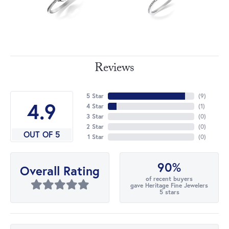
Reviews
5 Star
(
9
)
4.9
4 Star
(
1
)
3 Star
(
0
)
2 Star
(
0
)
OUT OF 5
1 Star
(
0
)
90%
Overall Rating
of recent buyers
gave Heritage Fine Jewelers
5 stars