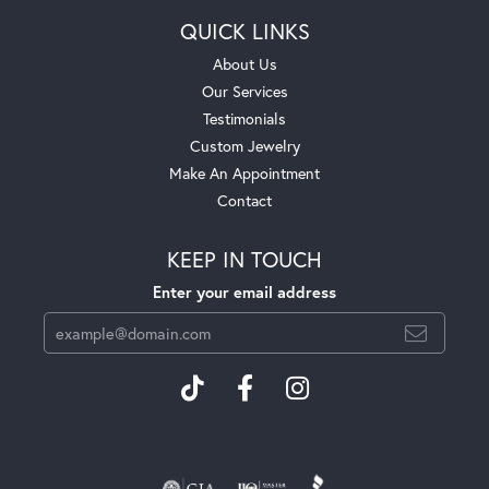
QUICK LINKS
About Us
Our Services
Testimonials
Custom Jewelry
Make An Appointment
Contact
KEEP IN TOUCH
Enter your email address