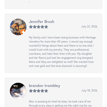
-
Jennifer Brush
July 22, 2026
My family and I have been doing business with Heritage
Jewelers for more than 40 years. I cannot say enough
wonderful things about them and there is no one else I
would trust with my jewelry. They are professional,
courteous, and take their time with you. My daughter
and her fiance just had her engagement ring designed
there and they are delighted as well! She wanted blue
and rose gold and the blue diamond is stunning!!
brandon trombley
July 18, 2026
Alec is amazing at what he does, he took care of me
through every step in getting me the right ring for my