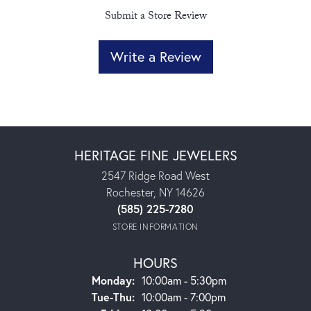
Submit a Store Review
Write a Review
HERITAGE FINE JEWELERS
2547 Ridge Road West
Rochester, NY 14626
(585) 225-7280
STORE INFORMATION
HOURS
Monday:
10:00am - 5:30pm
Tuesday - Thursday:
Tue-Thu:
10:00am - 7:00pm