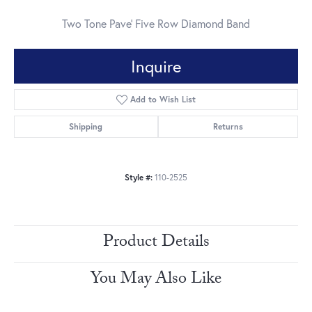
Two Tone Pave' Five Row Diamond Band
Inquire
Add to Wish List
Shipping
Returns
Style #:
110-2525
Product Details
You May Also Like