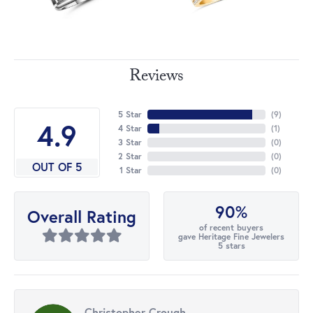
Reviews
5 Star
(
9
)
4.9
4 Star
(
1
)
3 Star
(
0
)
2 Star
(
0
)
OUT OF 5
1 Star
(
0
)
90%
Overall Rating
of recent buyers
gave Heritage Fine Jewelers
5 stars
Christopher Crough