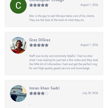
August 1, 2026
Alec is the guy to see! Always takes care of his clients.
They are the best of the best at what they do.
Graz DiGraz
August 1, 2026
Staff was lovely and extremely helpful. I had no idea
what I was looking for just had a few notes and they took
the little bit of information I had and got the perfect ring
for me! High quality goods service and knowledge
Imran khan Sadri
July 29, 2026
-