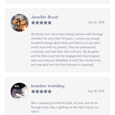
Jennifer Brush
July 22, 2026
My family and I have been doing business with Heritage
Jewelers for more than 40 years. I cannot say enough
wonderful things about them and there is no one else I
would trust with my jewelry. They are professional,
courteous, and take their time with you. My daughter
and her fiance just had her engagement ring designed
there and they are delighted as well! She wanted blue
and rose gold and the blue diamond is stunning!!
brandon trombley
July 18, 2026
Alec is amazing at what he does, he took care of me
through every step in getting me the right ring for my
wife !!