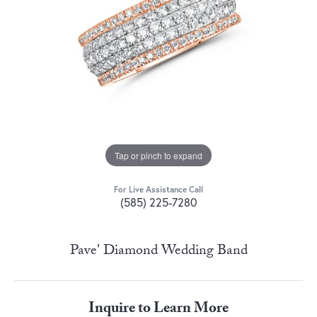
Tap or pinch to expand
For Live Assistance Call
(585) 225-7280
Pave' Diamond Wedding Band
Inquire to Learn More