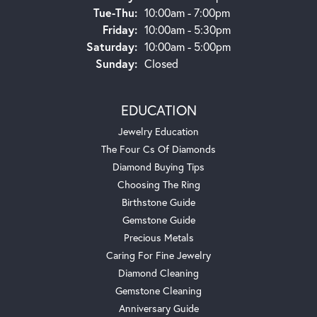
Tue-Thu:
Tuesday - Thursday:
10:00am - 7:00pm
Friday:
10:00am - 5:30pm
Saturday:
10:00am - 5:00pm
Sunday:
Closed
EDUCATION
Jewelry Education
The Four Cs Of Diamonds
Diamond Buying Tips
Choosing The Ring
Birthstone Guide
Gemstone Guide
Precious Metals
Caring For Fine Jewelry
Diamond Cleaning
Gemstone Cleaning
Anniversary Guide