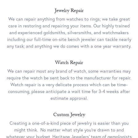
Jewelry Repair
We can repair anything from watches to rings; we take great
care in restoring and repairing your items. Our highly trained
and experienced goldsmiths, silversmiths, and watchmakers
including our full-time on-site bench jeweler can tackle nearly
any task; and anything we do comes with a one year warranty.
Watch Repair
We can repair most any brand of watch, some warranties may
require the watch be sent back to the manufacturer for repair.
Watch repair is a very delicate process which can be time-
consuming, please anticipate a wait time for 3-4 weeks after
estimate approval.
Custom Jewelry
Creating a one-of-a-kind piece of jewelry is easier than you
might think. No matter what style you’re drawn to and
whatever your budget, Heritage Jewelers’ team of gemologists