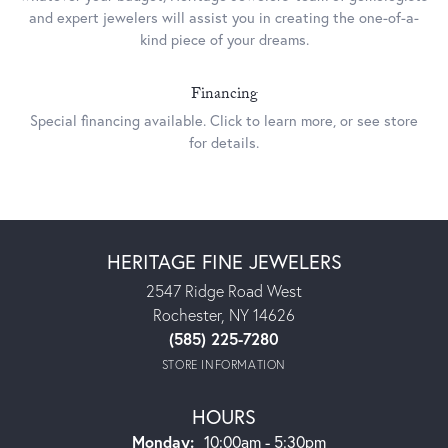
and expert jewelers will assist you in creating the one-of-a-
kind piece of your dreams.
Financing
Special financing available. Click to learn more, or see store
for details.
This banner image is 1600 x 600 pixels on desktop
Link Text 1
Link Text 2
HERITAGE FINE JEWELERS
2547 Ridge Road West
Rochester, NY 14626
(585) 225-7280
STORE INFORMATION
HOURS
Monday:
10:00am - 5:30pm