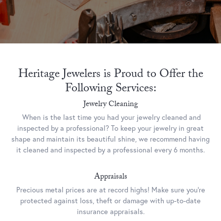
Heritage Jewelers is Proud to Offer the
Following Services:
Jewelry Cleaning
When is the last time you had your jewelry cleaned and
inspected by a professional? To keep your jewelry in great
shape and maintain its beautiful shine, we recommend having
it cleaned and inspected by a professional every 6 months.
Appraisals
Precious metal prices are at record highs! Make sure you’re
protected against loss, theft or damage with up-to-date
insurance appraisals.