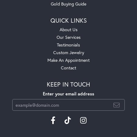
Gold Buying Guide
QUICK LINKS
About Us
Our Services
Testimonials
Custom Jewelry
Make An Appointment
Contact
KEEP IN TOUCH
Enter your email address