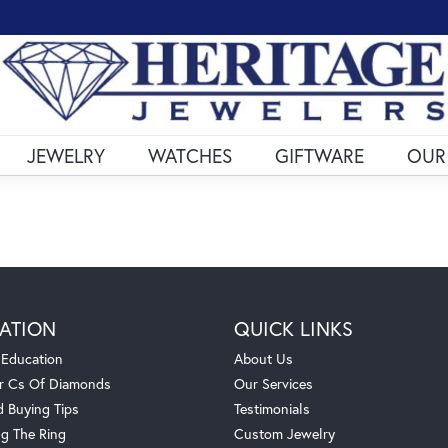
JEWELRY
WATCHES
GIFTWARE
OUR
ATION
QUICK LINKS
 Education
About Us
r Cs Of Diamonds
Our Services
 Buying Tips
Testimonials
g The Ring
Custom Jewelry