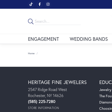
ENGAGEMENT
WEDDING BANDS
Home
HERITAGE FINE JEWELERS
EDUC
2547 Ridge Road West
Jewelry
Rochester, NY 14626
The Fou
(585) 225-7280
Diamond
STORE INFORMATION
Choosin