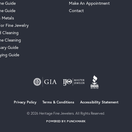
one Guide
Make An Appointment
ne Guide
Contact
s Metals
For Fine Jewelry
 Cleaning
e Cleaning
sary Guide
ying Guide
Privacy Policy
Terms & Conditions
Accessibility Statement
© 2026 Heritage Fine Jewelers. All Rights Reserved.
POWERED BY:
PUNCHMARK