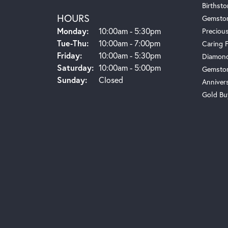
Birthst
HOURS
Gemsto
Monday:
10:00am - 5:30pm
Preciou
Tue-Thu:
Tuesday - Thursday:
10:00am - 7:00pm
Caring 
Friday:
10:00am - 5:30pm
Diamond
Saturday:
10:00am - 5:00pm
Gemston
Sunday:
Closed
Anniver
Gold Bu