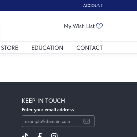
ACCOUNT
TOGGLE MY ACCOUNT ME
My Wish List
Toggle My Wis
 STORE
EDUCATION
CONTACT
KEEP IN TOUCH
Enter your email address